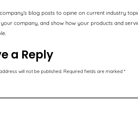
company’s blog posts to opine on current industry topi
your company, and show how your products and servi
le.
e a Reply
address will not be published.
Required fields are marked
*