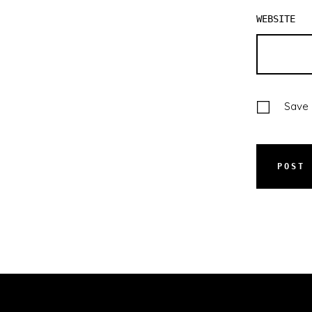
WEBSITE
Save 