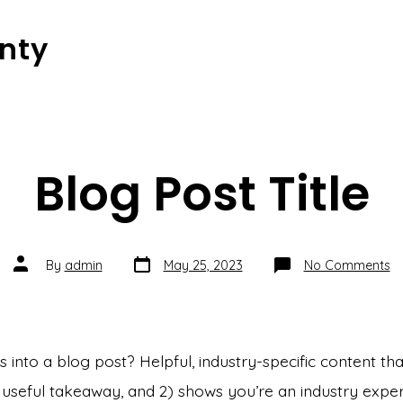
nty
Blog Post Title
Post
Post
o
By
admin
May 25, 2023
No Comments
date
author
Bl
Po
Ti
into a blog post? Helpful, industry-specific content that
 useful takeaway, and 2) shows you’re an industry exper