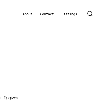
About
Contact
Listings
SEARCH
TOGGLE
n
og
st
tle
: 1) gives
t.