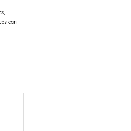
cs,
ces can