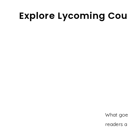
Skip
Explore Lycoming Cou
to
content
What goes 
readers a