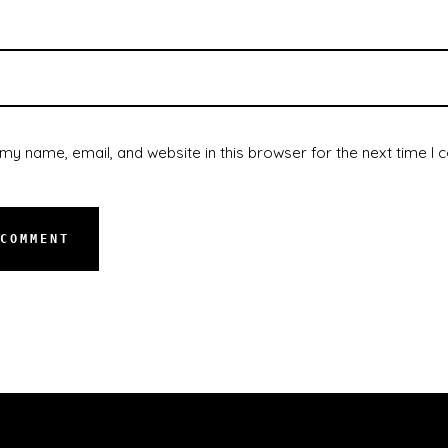
my name, email, and website in this browser for the next time I