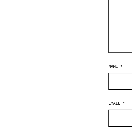
NAME
*
EMAIL
*