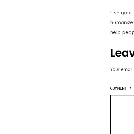
Use your 
humanize 
help peop
Leav
Your email 
COMMENT
*