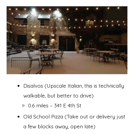
Disalvos (Upscale Italian, this is technically
walkable, but better to drive)
0.6 miles – 341 E 4th St
Old School Pizza (Take out or delivery just
a few blocks away, open late)