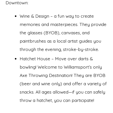
Downtown:
Wine & Design – a fun way to create
memories and masterpieces. They provide
the glasses (BYOB), canvases, and
paintbrushes as a local artist guides you
through the evening, stroke-by-stroke.
Hatchet House – Move over darts &
bowling! Welcome to Williamsport’s only
Axe Throwing Destination! They are BYOB
(beer and wine only) and offer a variety of
snacks. All ages allowed—if you can safely
throw a hatchet, you can participate!