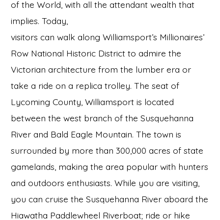
of the World, with all the attendant wealth that
implies. Today,
visitors can walk along Williamsport’s Millionaires’
Row National Historic District to admire the
Victorian architecture from the lumber era or
take a ride on a replica trolley. The seat of
Lycoming County, Williamsport is located
between the west branch of the Susquehanna
River and Bald Eagle Mountain. The town is
surrounded by more than 300,000 acres of state
gamelands, making the area popular with hunters
and outdoors enthusiasts. While you are visiting,
you can cruise the Susquehanna River aboard the
Hiawatha Paddlewheel Riverboat; ride or hike