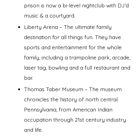
prison is now a bi-level nightclub with DJ’d
music & a courtyard.
Liberty Arena – The ultimate family
destination for all things fun. They have
sports and entertainment for the whole
family, including a trampoline park, arcade,
laser tag, bowling and a full restaurant and
bar.
Thomas Taber Museum – The museum
chronicles the history of north central
Pennsylvania, from American Indian
occupation through 21st century industry
and life.