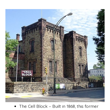
The Cell Block – Built in 1868, this former