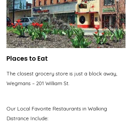
Places to Eat
The closest grocery store is just a block away,
Wegmans – 201 William St.
Our Local Favorite Restaurants in Walking
Distrance Include: