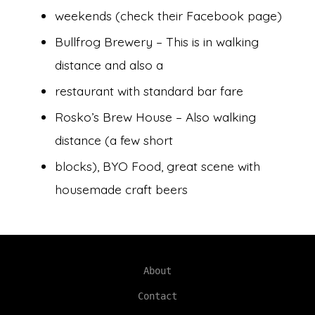
weekends (check their Facebook page)
Bullfrog Brewery – This is in walking
distance and also a
restaurant with standard bar fare
Rosko’s Brew House – Also walking
distance (a few short
blocks), BYO Food, great scene with
housemade craft beers
About
Contact