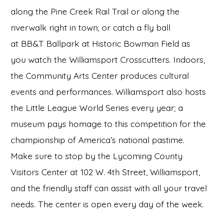
along the Pine Creek Rail Trail or along the
riverwalk right in town; or catch a fly ball
at BB&T Ballpark at Historic Bowman Field as
you watch the Williamsport Crosscutters. Indoors,
the Community Arts Center produces cultural
events and performances. Williamsport also hosts
the Little League World Series every year; a
museum pays homage to this competition for the
championship of America’s national pastime.
Make sure to stop by the Lycoming County
Visitors Center at 102 W. 4th Street, Williamsport,
and the friendly staff can assist with all your travel
needs. The center is open every day of the week.