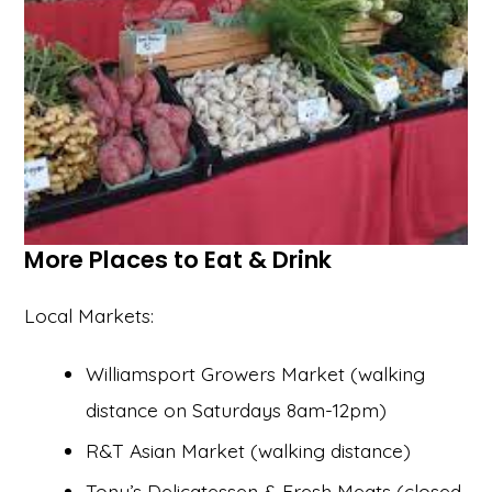
More Places to Eat & Drink
Local Markets:
Williamsport Growers Market (walking
distance on Saturdays 8am-12pm)
R&T Asian Market (walking distance)
Tony’s Delicatessen & Fresh Meats (closed