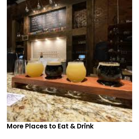
More Places to Eat & Drink