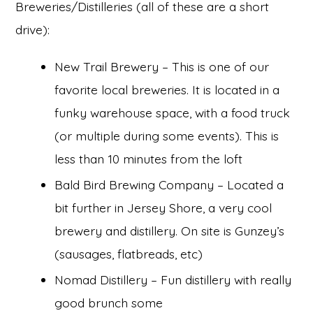
Breweries/Distilleries (all of these are a short
drive):
New Trail Brewery – This is one of our
favorite local breweries. It is located in a
funky warehouse space, with a food truck
(or multiple during some events). This is
less than 10 minutes from the loft
Bald Bird Brewing Company – Located a
bit further in Jersey Shore, a very cool
brewery and distillery. On site is Gunzey’s
(sausages, flatbreads, etc)
Nomad Distillery – Fun distillery with really
good brunch some