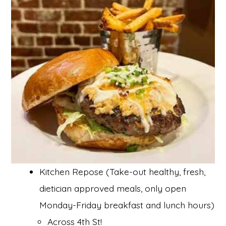
Kitchen Repose (Take-out healthy, fresh,
dietician approved meals, only open
Monday-Friday breakfast and lunch hours)
Across 4th St!