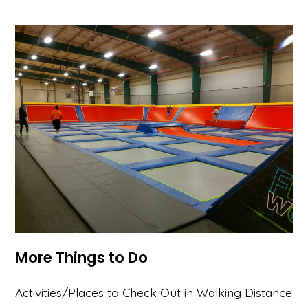
More Things to Do
Activities/Places to Check Out in Walking Distance