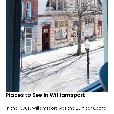
Places to See in Williamsport
In the 1800s, Williamsport was the Lumber Capital