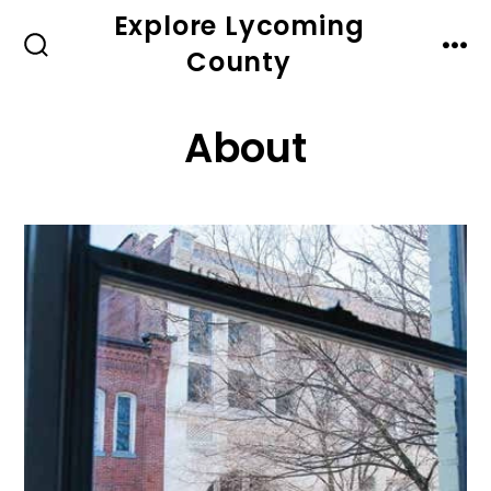
Skip
Explore Lycoming
to
County
SEARCH
MEN
TOGGLE
content
About