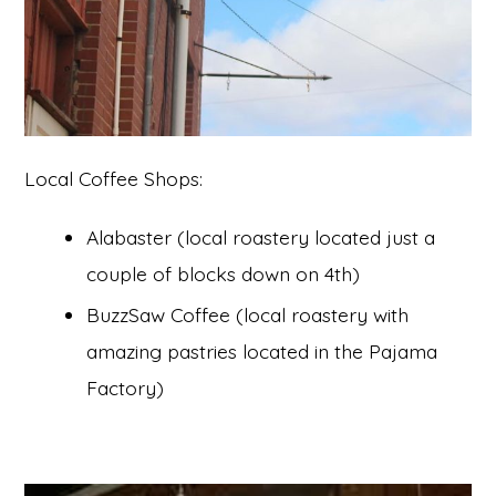
Local Coffee Shops:
Alabaster (local roastery located just a
couple of blocks down on 4th)
BuzzSaw Coffee (local roastery with
amazing pastries located in the Pajama
Factory)