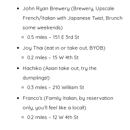
John Ryan Brewery (Brewery, Upscale
French/Italian with Japanese Twist, Brunch
some weekends)
0.5 miles – 151 E 3rd St
Joy Thai (eat in or take out, BYOB)
0.2 miles – 15 W 4th St
Hachiko (Asian take out, try the
dumplings!)
0.3 miles – 210 William St
Franco’s (Family Italian, by reservation
only, you’ll feel like a local!)
0.2 miles – 12 W 4th St