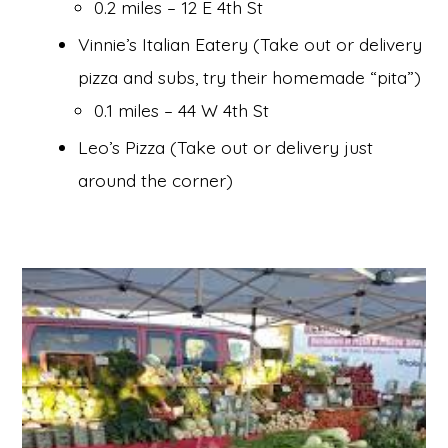
0.2 miles – 12 E 4th St
Vinnie’s Italian Eatery (Take out or delivery
pizza and subs, try their homemade “pita”)
0.1 miles – 44 W 4th St
Leo’s Pizza (Take out or delivery just
around the corner)