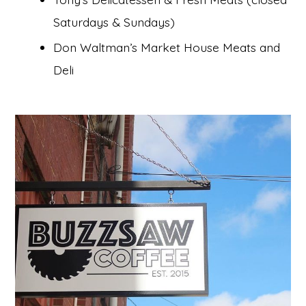
Saturdays & Sundays)
Don Waltman’s Market House Meats and
Deli