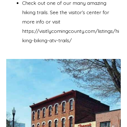
Check out one of our many amazing
hiking trails. See the visitor’s center for
more info or visit
https://visitlycomingcounty.com/listings/hi
king-biking-atv-trails/