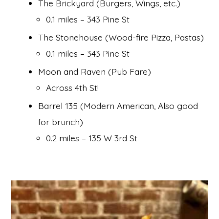
The Brickyard (Burgers, Wings, etc.)
0.1 miles – 343 Pine St
The Stonehouse (Wood-fire Pizza, Pastas)
0.1 miles – 343 Pine St
Moon and Raven (Pub Fare)
Across 4th St!
Barrel 135 (Modern American, Also good
for brunch)
0.2 miles – 135 W 3rd St